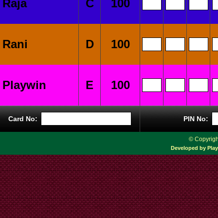
Raja
C
100
Rani
D
100
Playwin
E
100
Card No:
PIN No:
© Copyright
Developed by Play