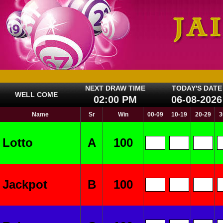
NEXT DRAW TIME
TODAY'S DATE
WELL COME
02:00 PM
06-08-2026
Name
Sr
Win
00-09
10-19
20-29
3
Lotto
A
100
Jackpot
B
100